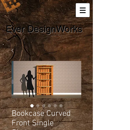
Ever DesignWorks
Bookcase Curved
Front Single