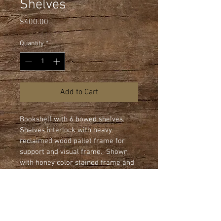
Shelves
Price
$400.00
Quantity
*
Add to Cart
Bookshelf with 6 bowed shelves.  
Shelves interlock with heavy 
reclaimed wood pallet frame for 
support and visual frame.  Shown 
with honey color stained frame and 
clear urethane finish on 3/4" flake 
board shelves.  All shelves edges 
are machined rounded.

Dimensions: 44" wide x 80" height x 