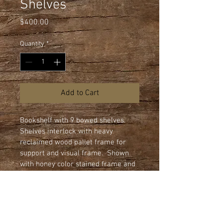
Shelves
Price
$400.00
Quantity
*
Add to Cart
Bookshelf with 9 bowed shelves.  
Shelves interlock with heavy 
reclaimed wood pallet frame for 
support and visual frame.  Shown 
with honey color stained frame and 
clear urethane finish on 3/4" flake 
board shelves.  All shelves edges 
are machined rounded.

Dimensions: 44" wide x 80" height x 