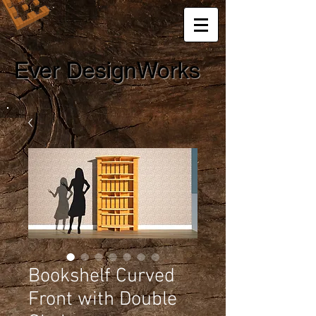
Ever DesignWorks
Bookshelf Curved
Front with Double