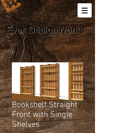
Ever DesignWorks
Bookshelf Straight
Front with Single
Shelves