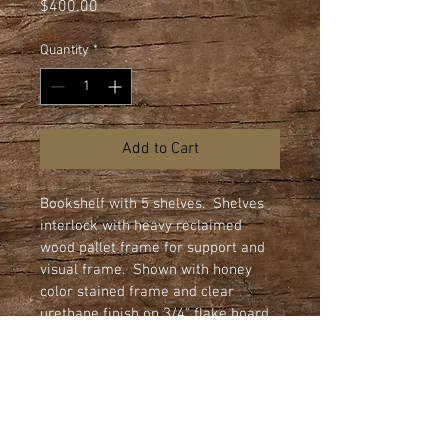
Price
$400.00
Quantity
*
Add to Cart
Bookshelf with 5 shelves.  Shelves 
interlock with heavy reclaimed 
wood pallet frame for support and 
visual frame.  Shown with honey 
color stained frame and clear 
urethane finish on 3/4" flake board 
shelves.  All shelves edges are 
machined rounded.

Dimensions: 44" wide x 80" height x 
12" deep