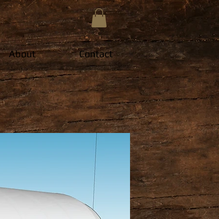
About
Contact