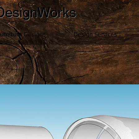
DesignWorks
Furniture Designs
Design Services