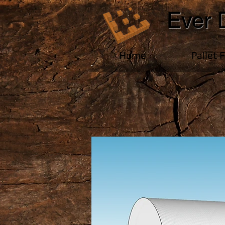
Ever 
Home
Pallet 