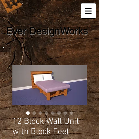
Ever DesignWorks
12 Block Wall Unit
with Block Feet