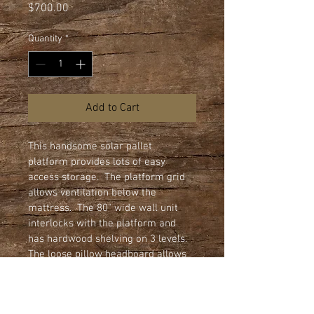
Price
$700.00
Quantity
*
Add to Cart
This handsome solar pallet 
platform provides lots of easy 
access storage.  The platform grid 
allows ventilation below the 
mattress.  The 80" wide wall unit 
interlocks with the platform and 
has hardwood shelving on 3 levels.  
The loose pillow headboard allows 
easy access to shelving behind it.  
Shown here with block feet.  Sturdy 
4" smooth rolling casters also 