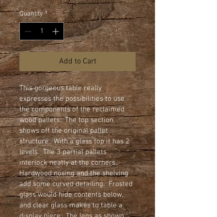
Quantity
*
Add to Cart
This gorgeous table really 
expresses the possibilities to use 
the components of the reclaimed 
wood pallets.  The top section 
shows off the original pallet 
structure.  With a glass top it has 2 
levels.  The 3 partial pallets 
interlock neatly at the corners.   
Hardwood nosing and the shelving 
add some curved detailing.  Frosted 
glass would hide contents below, 
and clear glass makes to table a 
display piece.  The legs as shown 