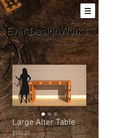
Ever DesignWorks
Large Alter Table
Price
$500.00