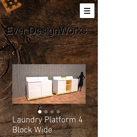
Ever DesignWorks
Laundry Platform 4
Block Wide