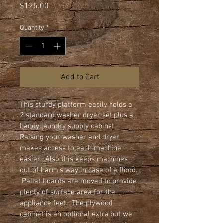
Price
$125.00
Quantity
*
Add to Cart
This sturdy platform easily holds a 
2 standard washer dryer set plus a 
handy laundry supply cabinet.  
Raising your washer and dryer 
makes access to each machine 
easier.  Also this keeps machines 
out of harm's way in case of a flood. 
 Pallet boards are moved to provide 
plenty of surface area for the 
appliance feet.  The plywood 
cabinet is an optional extra but we 